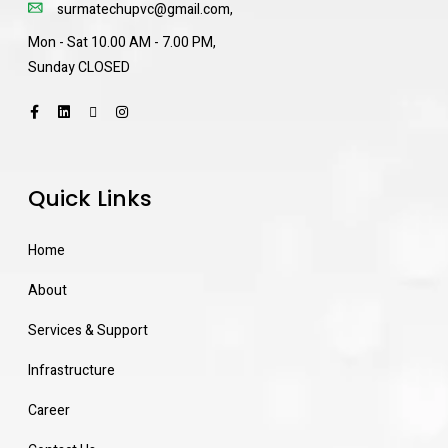
surmatechupvc@gmail.com
,
Mon - Sat 10.00 AM - 7.00 PM,
Sunday CLOSED
Quick Links
Home
About
Services & Support
Infrastructure
Career