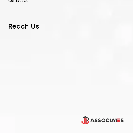
Contact Us
Reach Us