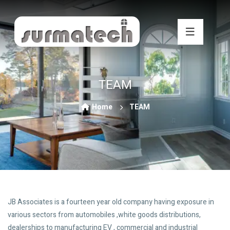
TEAM
Home
TEAM
JB Associates is a fourteen year old company having exposure in
various sectors from automobiles ,white goods distributions,
dealerships to manufacturing EV , commercial and industrial