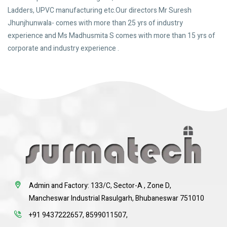
Ladders, UPVC manufacturing etc.Our directors Mr Suresh
Jhunjhunwala- comes with more than 25 yrs of industry
experience and Ms Madhusmita S comes with more than 15 yrs of
corporate and industry experience .
Admin and Factory: 133/C, Sector-A , Zone D,
Mancheswar Industrial Rasulgarh, Bhubaneswar 751010
+91 9437222657
,
8599011507
,